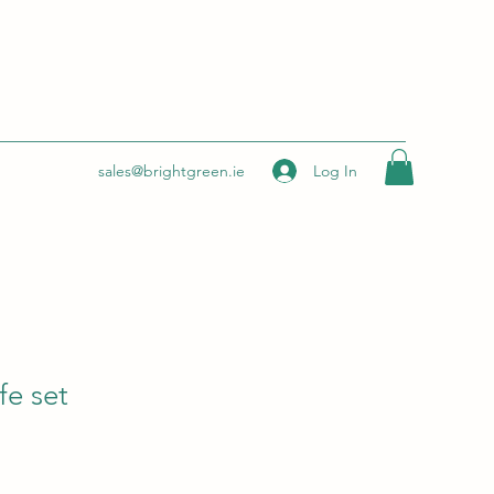
Log In
sales@brightgreen.ie
fe set