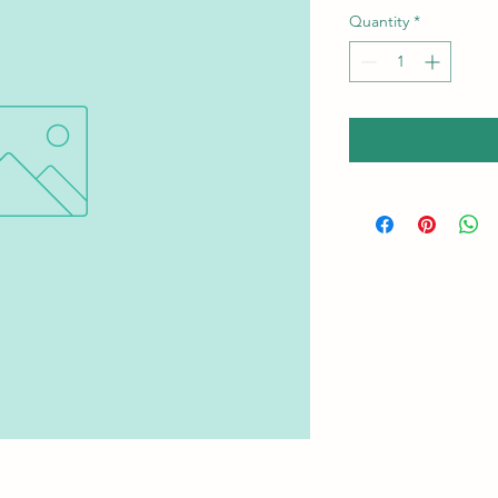
Quantity
*