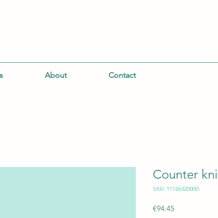
s
About
Contact
Counter kni
SKU: 11126320000
Price
€94.45