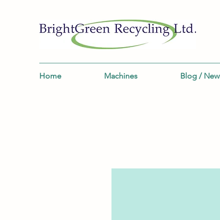
Home
Machines
Blog / New