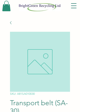
SKU: A81SA010030
Transport belt (SA-
30)